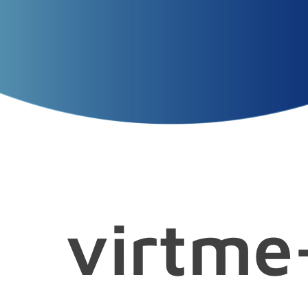
Presentation
Title
Presenters
Presentation
Date
virtme-