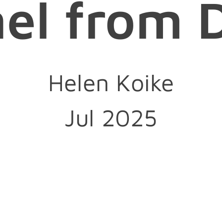
nel from 
Helen Koike
Jul 2025