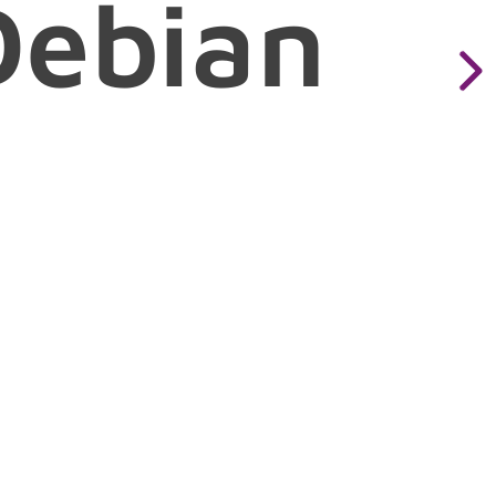
Debian