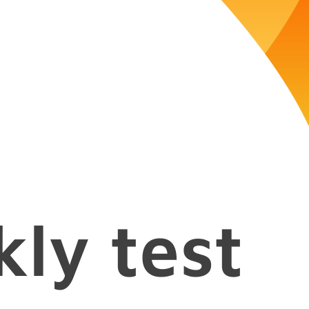
kly test