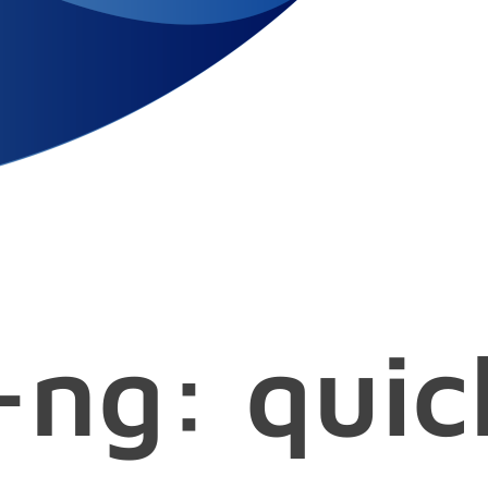
ng: quic