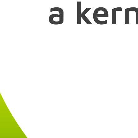
a ker